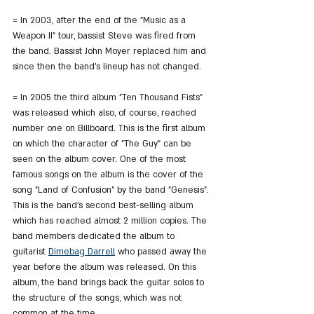
= In 2003, after the end of the "Music as a 
Weapon II" tour, bassist Steve was fired from 
the band. Bassist John Moyer replaced him and 
since then the band's lineup has not changed.
= In 2005 the third album "Ten Thousand Fists" 
was released which also, of course, reached 
number one on Billboard. This is the first album 
on which the character of "The Guy" can be 
seen on the album cover. One of the most 
famous songs on the album is the cover of the 
song "Land of Confusion" by the band "Genesis". 
This is the band's second best-selling album 
which has reached almost 2 million copies. The 
band members dedicated the album to 
guitarist 
Dimebag Darrell
 who passed away the 
year before the album was released. On this 
album, the band brings back the guitar solos to 
the structure of the songs, which was not 
common at the time.