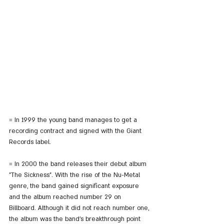
= In 1999 the young band manages to get a 
recording contract and signed with the Giant 
Records label.
= In 2000 the band releases their debut album 
"The Sickness". With the rise of the Nu-Metal 
genre, the band gained significant exposure 
and the album reached number 29 on 
Billboard. Although it did not reach number one, 
the album was the band's breakthrough point 