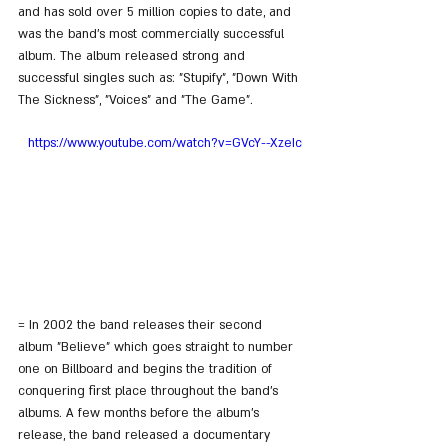
and has sold over 5 million copies to date, and 
was the band's most commercially successful 
album. The album released strong and 
successful singles such as: "Stupify", "Down With 
The Sickness", "Voices" and "The Game".
https://www.youtube.com/watch?v=GVcY--XzeIc
= In 2002 the band releases their second 
album "Believe" which goes straight to number 
one on Billboard and begins the tradition of 
conquering first place throughout the band's 
albums. A few months before the album's 
release, the band released a documentary 