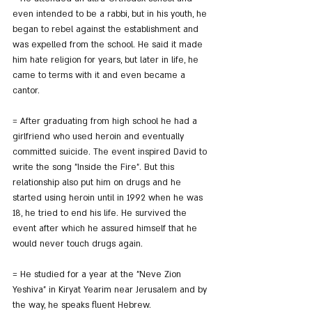
even intended to be a rabbi, but in his youth, he 
began to rebel against the establishment and 
was expelled from the school. He said it made 
him hate religion for years, but later in life, he 
came to terms with it and even became a 
cantor.
= After graduating from high school he had a 
girlfriend who used heroin and eventually 
committed suicide. The event inspired David to 
write the song "Inside the Fire". But this 
relationship also put him on drugs and he 
started using heroin until in 1992 when he was 
18, he tried to end his life. He survived the 
event after which he assured himself that he 
would never touch drugs again.
= He studied for a year at the "Neve Zion 
Yeshiva" in Kiryat Yearim near Jerusalem and by 
the way, he speaks fluent Hebrew.