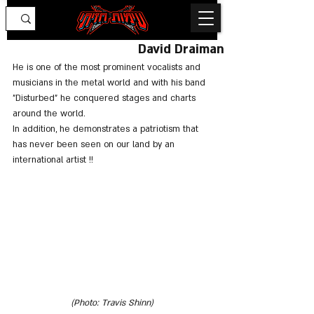
David Draiman
He is one of the most prominent vocalists and 
musicians in the metal world and with his band 
"Disturbed" he conquered stages and charts 
around the world.
In addition, he demonstrates a patriotism that 
has never been seen on our land by an 
international artist !!
(Photo: Travis Shinn)