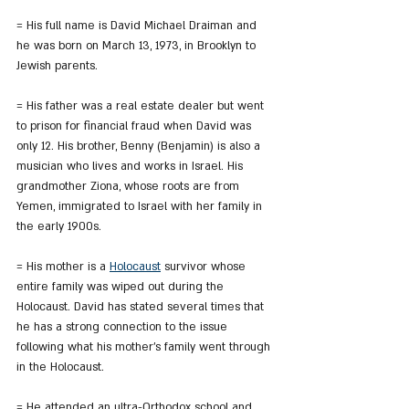
= His full name is David Michael Draiman and 
he was born on March 13, 1973, in Brooklyn to 
Jewish parents.
= His father was a real estate dealer but went 
to prison for financial fraud when David was 
only 12. His brother, Benny (Benjamin) is also a 
musician who lives and works in Israel. His 
grandmother Ziona, whose roots are from 
Yemen, immigrated to Israel with her family in 
the early 1900s.
= His mother is a 
Holocaust
 survivor whose 
entire family was wiped out during the 
Holocaust. David has stated several times that 
he has a strong connection to the issue 
following what his mother's family went through 
in the Holocaust.
= He attended an ultra-Orthodox school and 