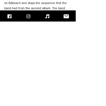
on Billboard and stops the sequence that the 
band had from the second album. The band 
members said that in this album they 
challenged themselves to evolve in terms of 
sound and hence the name of the album. In 
addition, they also wanted to express the 
influences they had from classical rock that 
they listened to in their youth. In the deluxe 
version of the album, there is the song "The 
Sounds of Silence" performed along with 
Myles 
Kennedy
.
= After the hiatus imposed on the band due to 
the corona epidemic, like many artists who 
invested their isolated time in creating, the 
band released their eighth album "Divisive" at 
the end of 2022. David said that the band 
members were excited like little children while 
working on the album since it came after so 
much time of distance, disconnection, and 