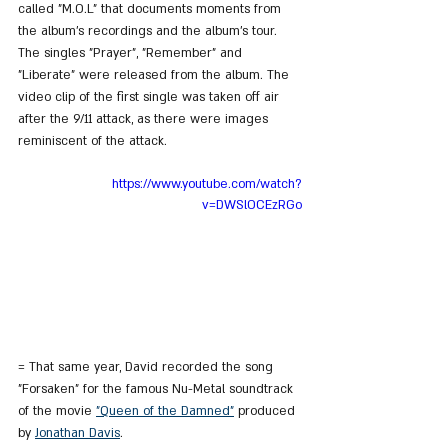
called "M.O.L" that documents moments from 
the album's recordings and the album's tour. 
The singles "Prayer", "Remember" and 
"Liberate" were released from the album. The 
video clip of the first single was taken off air 
after the 9/11 attack, as there were images 
reminiscent of the attack.
https://www.youtube.com/watch?
v=DWSlOCEzRGo
= That same year, David recorded the song 
"Forsaken" for the famous Nu-Metal soundtrack 
of the movie 
"Queen of the Damned"
 produced 
by 
Jonathan Davis
.