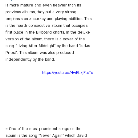
is more mature and even heavier than its 
previous albums, they put a very strong 
emphasis on accuracy and playing abilities. This 
is the fourth consecutive album that occupies 
first place in the Billboard charts. In the deluxe 
version of the album, there is a cover of the 
song "Living After Midnight" by the band "Judas 
Priest". This album was also produced 
independently by the band.
https://youtu.be/HwELajFteTo
= One of the most prominent songs on the 
album is the song "Never Again" which David 