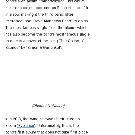
band's sixth album "Immortalized". This album 
also reaches number one on Billboard, the fifth 
in a row, making it the third band, after 
"Metallica" and "Dave Matthews Band" to do so. 
The most famous single from the album, which 
has also become the band's most famous single 
to date is a cover of the song "The Sound of 
Silence" by "Simon & Garfunkel".
(Photo: LiveNation)
= In 2018, the band releases their seventh 
album 
"Evolution"
. Unfortunately, this is the 
band's first album that does not take first place 