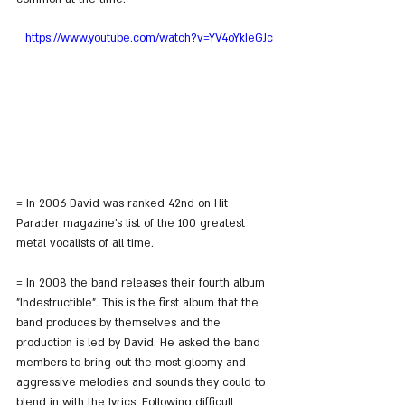
https://www.youtube.com/watch?v=YV4oYkIeGJc
= In 2006 David was ranked 42nd on Hit 
Parader magazine's list of the 100 greatest 
metal vocalists of all time.
= In 2008 the band releases their fourth album 
"Indestructible". This is the first album that the 
band produces by themselves and the 
production is led by David. He asked the band 
members to bring out the most gloomy and 
aggressive melodies and sounds they could to 
blend in with the lyrics. Following difficult 