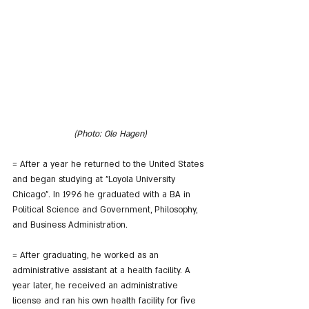
(Photo: Ole Hagen)
= After a year he returned to the United States 
and began studying at "Loyola University 
Chicago". In 1996 he graduated with a BA in 
Political Science and Government, Philosophy, 
and Business Administration.
= After graduating, he worked as an 
administrative assistant at a health facility. A 
year later, he received an administrative 
license and ran his own health facility for five 