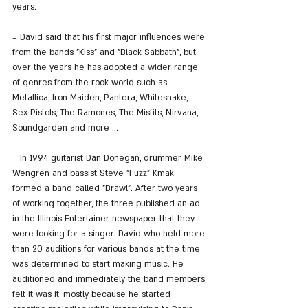
years.
= David said that his first major influences were 
from the bands "Kiss" and "Black Sabbath", but 
over the years he has adopted a wider range 
of genres from the rock world such as 
Metallica, Iron Maiden, Pantera, Whitesnake, 
Sex Pistols, The Ramones, The Misfits, Nirvana, 
Soundgarden and more ...
= In 1994 guitarist Dan Donegan, drummer Mike 
Wengren and bassist Steve "Fuzz" Kmak 
formed a band called "Brawl". After two years 
of working together, the three published an ad 
in the Illinois Entertainer newspaper that they 
were looking for a singer. David who held more 
than 20 auditions for various bands at the time 
was determined to start making music. He 
auditioned and immediately the band members 
felt it was it, mostly because he started 