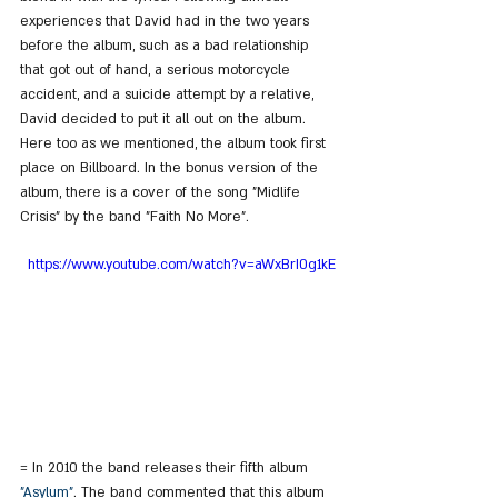
experiences that David had in the two years 
before the album, such as a bad relationship 
that got out of hand, a serious motorcycle 
accident, and a suicide attempt by a relative, 
David decided to put it all out on the album. 
Here too as we mentioned, the album took first 
place on Billboard. In the bonus version of the 
album, there is a cover of the song "Midlife 
Crisis" by the band "Faith No More".
https://www.youtube.com/watch?v=aWxBrI0g1kE
= In 2010 the band releases their fifth album 
"Asylum"
. The band commented that this album 