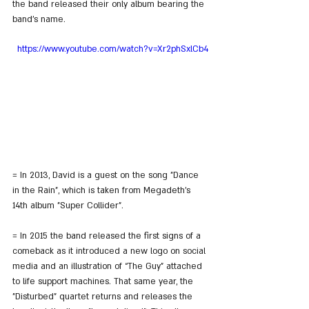
the band released their only album bearing the 
band's name.
https://www.youtube.com/watch?v=Xr2phSxlCb4
= In 2013, David is a guest on the song "Dance 
in the Rain", which is taken from Megadeth's 
14th album "Super Collider".
= In 2015 the band released the first signs of a 
comeback as it introduced a new logo on social 
media and an illustration of “The Guy” attached 
to life support machines. That same year, the 
"Disturbed" quartet returns and releases the 