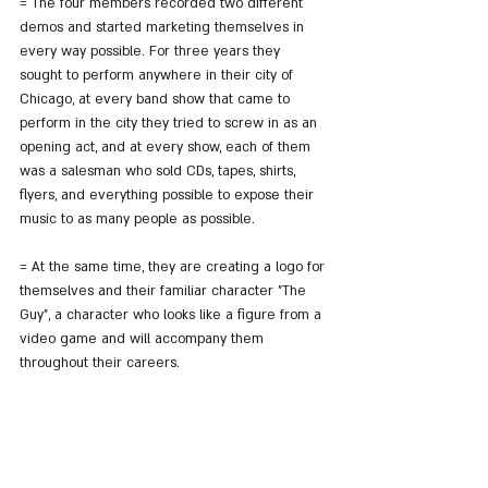
= The four members recorded two different 
demos and started marketing themselves in 
every way possible. For three years they 
sought to perform anywhere in their city of 
Chicago, at every band show that came to 
perform in the city they tried to screw in as an 
opening act, and at every show, each of them 
was a salesman who sold CDs, tapes, shirts, 
flyers, and everything possible to expose their 
music to as many people as possible.
= At the same time, they are creating a logo for 
themselves and their familiar character "The 
Guy", a character who looks like a figure from a 
video game and will accompany them 
throughout their careers.