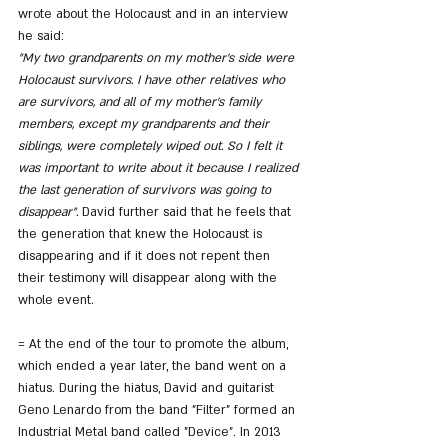
wrote about the Holocaust and in an interview 
he said:
"My two grandparents on my mother's side were 
Holocaust survivors. I have other relatives who 
are survivors, and all of my mother's family 
members, except my grandparents and their 
siblings, were completely wiped out. So I felt it 
was important to write about it because I realized 
the last generation of survivors was going to 
disappear".
 David further said that he feels that 
the generation that knew the Holocaust is 
disappearing and if it does not repent then 
their testimony will disappear along with the 
whole event.
= At the end of the tour to promote the album, 
which ended a year later, the band went on a 
hiatus. During the hiatus, David and guitarist 
Geno Lenardo from the band "Filter" formed an 
Industrial Metal band called "Device". In 2013 