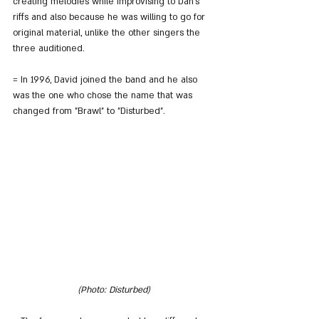
creating melodies while improvising to Dan's 
riffs and also because he was willing to go for 
original material, unlike the other singers the 
three auditioned.
= In 1996, David joined the band and he also 
was the one who chose the name that was 
changed from "Brawl" to "Disturbed".
(Photo: Disturbed)