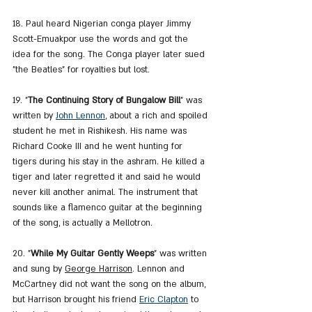
18. Paul heard Nigerian conga player Jimmy 
Scott-Emuakpor use the words and got the 
idea for the song. The Conga player later sued 
"the Beatles" for royalties but lost.
19. "
The Continuing Story of Bungalow Bill
" was 
written by 
John Lennon
, about a rich and spoiled 
student he met in Rishikesh. His name was 
Richard Cooke III and he went hunting for 
tigers during his stay in the ashram. He killed a 
tiger and later regretted it and said he would 
never kill another animal. The instrument that 
sounds like a flamenco guitar at the beginning 
of the song, is actually a Mellotron.
20. "
While My Guitar Gently Weeps
" was written 
and sung by 
George Harrison
. Lennon and 
McCartney did not want the song on the album, 
but Harrison brought his friend 
Eric Clapton
 to 