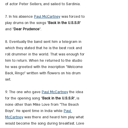
of actor Peter Sellers, and sailed to Sardinia.
7. In his absence 
Paul McCartney
 was forced to 
play drums on the songs "
Back in the U.S.S.R
" 
and "
Dear Prudence
".
8. Eventually the band sent him a telegram in 
which they stated that he is the best rock and 
roll drummer in the world. That was enough for 
him to return. When he returned to the studio 
he was greeted with the inscription "Welcome 
Back, Ringo" written with flowers on his drum 
set.
9. The one who gave 
Paul McCartney
 the idea 
for the opening song "
Back in the U.S.S.R
", is 
none other than Mike Love from "The Beach 
Boys". He spent time in India while 
Paul 
McCartney
 was there and heard him play what 
would become the song during breakfast. Love 