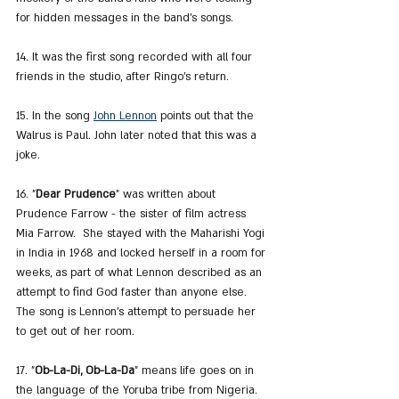
for hidden messages in the band's songs.
14. It was the first song recorded with all four 
friends in the studio, after Ringo's return.
15. In the song 
John Lennon
 points out that the 
Walrus is Paul. John later noted that this was a 
joke.
16. "
Dear Prudence
" was written about 
Prudence Farrow - the sister of film actress 
Mia Farrow.  She stayed with the Maharishi Yogi 
in India in 1968 and locked herself in a room for 
weeks, as part of what Lennon described as an 
attempt to find God faster than anyone else. 
The song is Lennon's attempt to persuade her 
to get out of her room.
17. "
Ob-La-Di, Ob-La-Da
" means life goes on in 
the language of the Yoruba tribe from Nigeria.