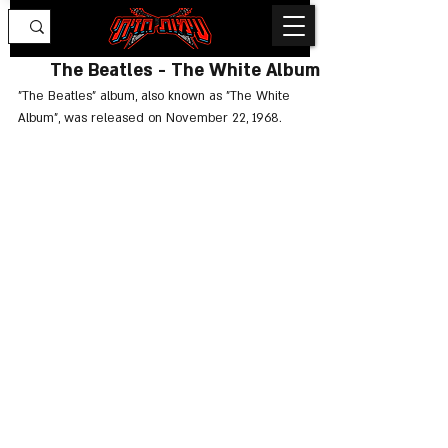
The Beatles - The White Album
"The Beatles" album, also known as "The White 
Album", was released on November 22, 1968.