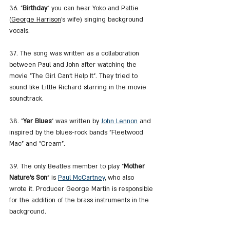
36. "
Birthday
" you can hear Yoko and Pattie 
(
George Harrison
's wife) singing background 
vocals.
37. The song was written as a collaboration 
between Paul and John after watching the 
movie "The Girl Can't Help It". They tried to 
sound like Little Richard starring in the movie 
soundtrack.
38. "
Yer Blues
" was written by 
John Lennon
 and 
inspired by the blues-rock bands "Fleetwood 
Mac" and "Cream".
39. The only Beatles member to play "
Mother 
Nature's Son
" is 
Paul McCartney
, who also 
wrote it. Producer George Martin is responsible 
for the addition of the brass instruments in the 
background.