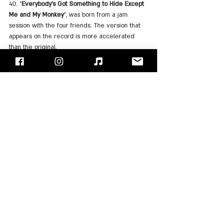
40. "
Everybody's Got Something to Hide Except 
Me and My Monkey
", was born from a jam 
session with the four friends. The version that 
appears on the record is more accelerated 
than the original.
41. "
Sexy Sadie
" was written by 
John Lennon
following his disappointment with the Maharishi, 
after hearing that he had harassed actress Mia 
Farrow.
42. "
Helter Skelter
" was written by 
Paul 
McCartney
 because he wanted a more 
powerful song than "I Can See For Miles" by 
"The Who". The song is considered one of the 
band's heaviest and one that influenced the 
development of Hard Rock.
43. Sadly the song served as an inspiration to 
the cult members of Charles Manson to commit 