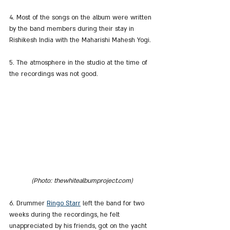
4. Most of the songs on the album were written 
by the band members during their stay in 
Rishikesh India with the Maharishi Mahesh Yogi.
5. The atmosphere in the studio at the time of 
the recordings was not good.
(Photo: thewhitealbumproject.com)
6. Drummer 
Ringo Starr
 left the band for two 
weeks during the recordings, he felt 
unappreciated by his friends, got on the yacht 