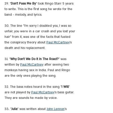
29. "
Don't Pass Me By
" took Ringo Starr 5 years 
to write. This is the first song he wrote for the 
band - melody, and lyrics.
30. The line "I'm sorry I doubted you, I was so 
unfair, you were in a car crash and you lost your 
hair" from it, was one of the facts that fueled 
the conspiracy theory about 
Paul McCartney
's 
death and his replacement.
31. "
Why Don't We Do It In The Road?
" was 
written by 
Paul McCartney
 after seeing two 
monkeys having sex in India. Paul and Ringo 
are the only ones playing the song.
32. The bass notes heard in the song "
I Will
" 
are not played by 
Paul McCartney
's bass guitar. 
They are sounds he made by voice.
33. "
Julia
" was written about 
John Lennon
's 