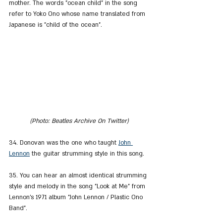
mother. The words "ocean child" in the song 
refer to Yoko Ono whose name translated from 
Japanese is "child of the ocean".
(Photo: Beatles Archive On Twitter)
34. Donovan was the one who taught 
John 
Lennon
 the guitar strumming style in this song.
35. You can hear an almost identical strumming 
style and melody in the song "Look at Me" from 
Lennon's 1971 album "John Lennon / Plastic Ono 
Band".