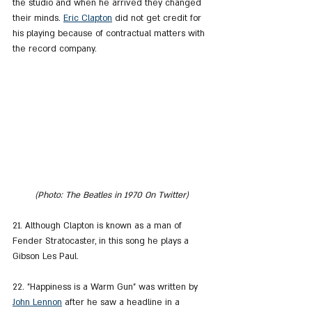
the studio and when he arrived they changed 
their minds. 
Eric Clapton
 did not get credit for 
his playing because of contractual matters with 
the record company.
(Photo: The Beatles in 1970 On Twitter)
21. Although Clapton is known as a man of 
Fender Stratocaster, in this song he plays a 
Gibson Les Paul.
22. "Happiness is a Warm Gun" was written by 
John Lennon
 after he saw a headline in a 