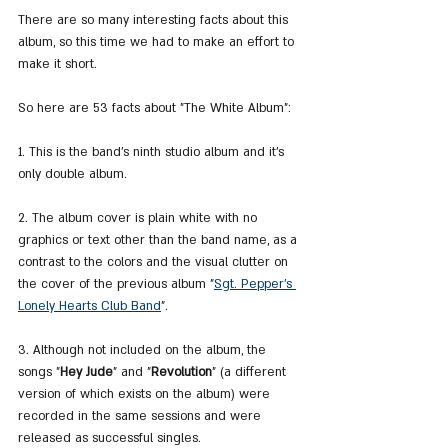
There are so many interesting facts about this 
album, so this time we had to make an effort to 
make it short.
So here are 53 facts about "The White Album":
1. This is the band's ninth studio album and it's 
only double album.
2. The album cover is plain white with no 
graphics or text other than the band name, as a 
contrast to the colors and the visual clutter on 
the cover of the previous album "
Sgt. Pepper's 
Lonely Hearts Club Band
".
3. Although not included on the album, the 
songs "
Hey Jude
" and "
Revolution
" (a different 
version of which exists on the album) were 
recorded in the same sessions and were 
released as successful singles.