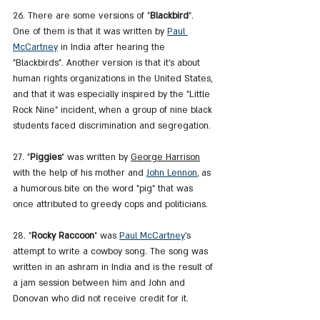
26. There are some versions of "
Blackbird
". 
One of them is that it was written by 
Paul 
McCartney
 in India after hearing the 
"Blackbirds". Another version is that it's about 
human rights organizations in the United States, 
and that it was especially inspired by the "Little 
Rock Nine" incident, when a group of nine black 
students faced discrimination and segregation.
27. "
Piggies
" was written by 
George Harrison
with the help of his mother and 
John Lennon
, as 
a humorous bite on the word "pig" that was 
once attributed to greedy cops and politicians.
28. "
Rocky Raccoon
" was 
Paul McCartney
's 
attempt to write a cowboy song. The song was 
written in an ashram in India and is the result of 
a jam session between him and John and 
Donovan who did not receive credit for it.