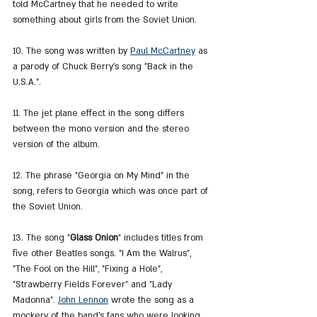
told McCartney that he needed to write 
something about girls from the Soviet Union.
10. The song was written by 
Paul McCartney
 as 
a parody of Chuck Berry's song "Back in the 
U.S.A.".
11. The jet plane effect in the song differs 
between the mono version and the stereo 
version of the album.
12. The phrase "Georgia on My Mind" in the 
song, refers to Georgia which was once part of 
the Soviet Union.
13. The song "
Glass Onion
" includes titles from 
five other Beatles songs. "I Am the Walrus", 
"The Fool on the Hill", "Fixing a Hole", 
"Strawberry Fields Forever" and "Lady 
Madonna". 
John Lennon
 wrote the song as a 
mockery of the band's fans who were looking 