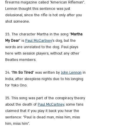
firearms magazine called "American Rifleman". 
Lennon thought this sentence was just 
delusional, since the rifle is hot only after you 
shot someone.
23. The character Martha in the song "
Martha 
My Dear
" is 
Paul McCartney
's dog, but the 
words are unrelated to the dog. Paul plays 
here with session players, without any other 
Beatles members.
24. "
I'm So Tired
" was written by 
John Lennon
 in 
India, after sleepless nights due to his longing 
for Yoko Ono.
25. This song was part of the conspiracy theory 
about the death of 
Paul McCartney
, some fans 
claimed that if you play it back you hear the 
sentence: "Paul is dead man, miss him, miss 
him, miss him".